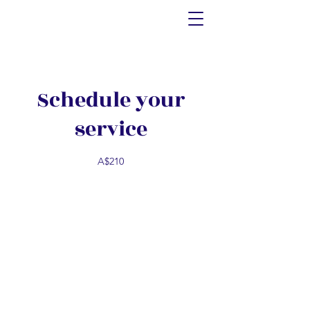
Schedule your
service
A$210