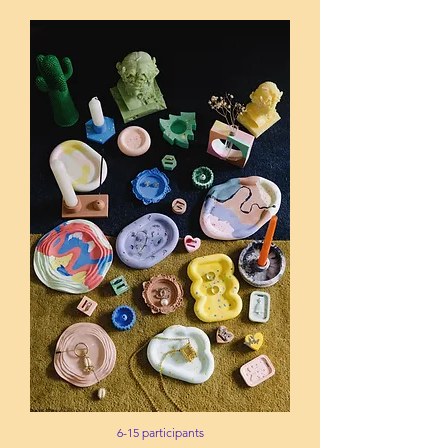
6-15 participants