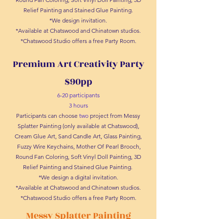
Relief Painting and Stained Glue Painting.
*We design invitation.
*Available at Chatswood and Chinatown studios.
*Chatswood Studio offers a free Party Room.
Premium Art Creativity Party
$90pp
6-20 participants
3 hours
Participants can choose
two
project from Messy
Splatter Painting (only available at Chatswood),
Cream Glue Art, Sand Candle Art, Glass Painting,
Fuzzy Wire Keychains, Mother Of Pearl Brooch,
Round Fan Coloring, Soft Vinyl Doll Painting, 3D
Relief Painting and Stained Glue Painting.
*We design a digital invitation.
*Available at Chatswood and Chinatown studios.
*Chatswood Studio offers a free Party Room.
Messy Splatter Painting