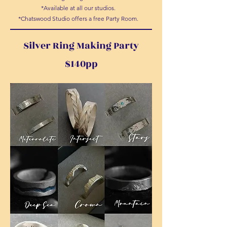
*Available at all our studios.
*Chatswood Studio offers a free Party Room.
Silver Ring Making Party
$140pp