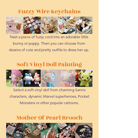
Fuzzy Wire Keychains
Twist a piece of fuzzy cord into an adorable little
bunny or puppy. Then you can choose from
dozens of cute and pretty outfits to dress her up.
Soft Vinyl Doll Painting
Select a soft vinyl doll from charming Sanrio
characters, dynamic Marvel superheroes, Pocket
Monsters or other popular cartoons.
Mother Of Pearl Brooch