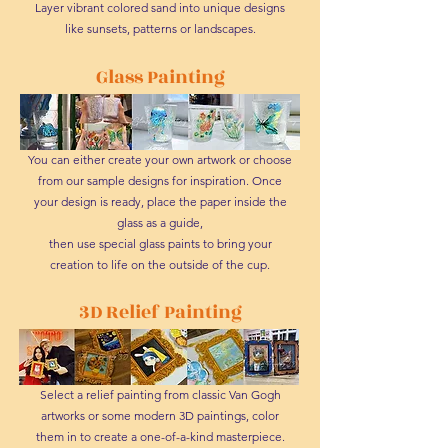
Layer vibrant colored sand into unique designs
like sunsets, patterns or landscapes.
Glass Painting
You can either create your own artwork or choose
from our sample designs for inspiration. Once
your design is ready, place the paper inside the
glass as a guide,
then use special glass paints to bring your
creation to life on the outside of the cup.
3D Relief Painting
Select a relief painting from classic Van Gogh
artworks or some modern 3D paintings, color
them in to create a one-of-a-kind masterpiece.