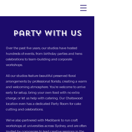
Party With Us
Over the past five years, our studios have hosted
hundreds of events, from birthday parties and hens
celebrations to team-building and corporate
workshops.
All our studios feature beautiful preserved floral
arrangements by professional florists, creating a warm
and welcoming atmosphere. You’re welcome to arrive
early for setup, bring your own food with no extra
charge, or let us help with catering. Our Chatswood
location even has a dedicated Party Room for cake
cutting and celebrations.
We’ve also partnered with Medibank to run craft
workshops at universities across Sydney, and are often
invited by companies to lead creative sessions in the