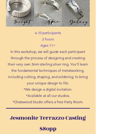
6-10 participants
2 hours
Ages 11+
In this workshop, we will guide each participant
through the process of designing and creating
their very own 3mm sterling silver ring. You'll learn
the fundamental techniques of metalworking,
including cutting, shaping, and soldering, to bring
your unique design to life.
*We design a digital invitation.
*Available at all our studios.
*Chatswood Studio offers a free Party Room.
Jesmonite Terrazzo Casting
$8opp