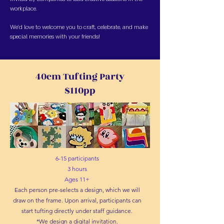
workplace.
We’d love to welcome you to craft, celebrate, and make
special memories with your friends!
40cm Tufting Party
$110pp
6-15 participants
3 hours
Ages 11+
Each person pre-selects a design, which we will
draw on the frame. Upon arrival, participants can
start tufting directly under staff guidance.
*We design a digital invitation.