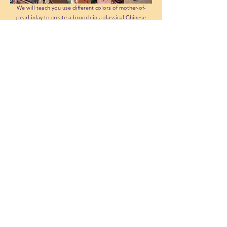
We will teach you use different colors of mother-of-
pearl inlay to create a brooch in a classical Chinese
style.
Round Fan Coloring
Choose a design you like from our variety of Chinese-
style round fans, then color it using traditional
painting techniques.
Stained Glue Art
You can choose from 4 cute cartoons and use stained
glue to color them. It's perfect for young kids to play.
Additional Options: