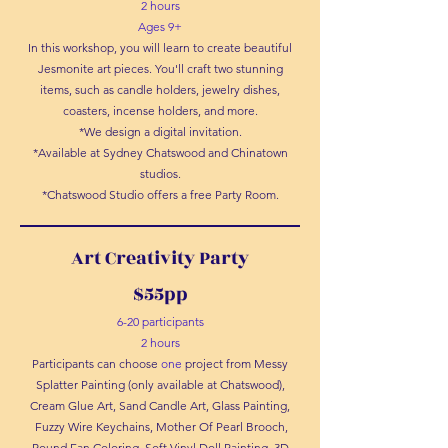
2 hours
Ages 9+
In this workshop, you will learn to create beautiful
Jesmonite art pieces. You'll craft two stunning
items, such as candle holders, jewelry dishes,
coasters, incense holders, and more.
*We design a digital invitation.
*Available at Sydney Chatswood and Chinatown
studios.
*Chatswood Studio offers a free Party Room.
Art Creativity Party
$55pp
6-20 participants
2 hours
Participants can choose
one
project from Messy
Splatter Painting (only available at Chatswood),
Cream Glue Art, Sand Candle Art, Glass Painting,
Fuzzy Wire Keychains, Mother Of Pearl Brooch,
Round Fan Coloring, Soft Vinyl Doll Painting, 3D