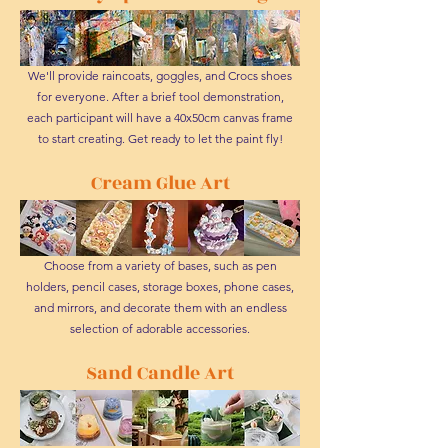
We'll provide raincoats, goggles, and Crocs shoes
for everyone. After a brief tool demonstration,
each participant will have a 40x50cm canvas frame
to start creating. Get ready to let the paint fly!
Cream Glue Art
Choose from a variety of bases, such as pen
holders, pencil cases, storage boxes, phone cases,
and mirrors, and decorate them with an endless
selection of adorable accessories.
Sand Candle Art