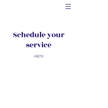
Schedule your
service
A$210