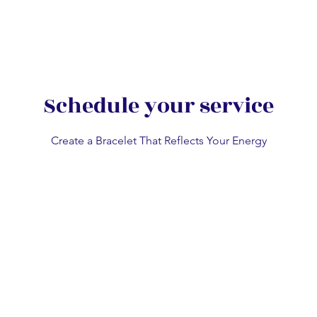
n
Sydney Chatswood
Melbourne CBD
Works Gallery
Party Wit
Schedule your service
Create a Bracelet That Reflects Your Energy