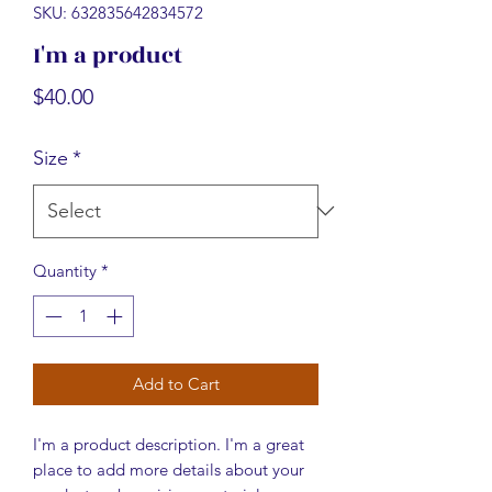
SKU: 632835642834572
I'm a product
Price
$40.00
Size
*
Quantity
*
Add to Cart
I'm a product description. I'm a great 
place to add more details about your 