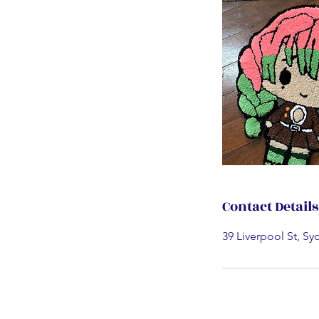
Contact Details
39 Liverpool St, Sy