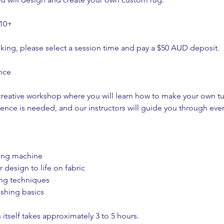
 10+
king, please select a session time and pay a $50 AUD deposit.
nce
creative workshop where you will learn how to make your own tu
ience is needed, and our instructors will guide you through ever
ting machine
 design to life on fabric
ing techniques
ishing basics
 itself takes approximately 3 to 5 hours.