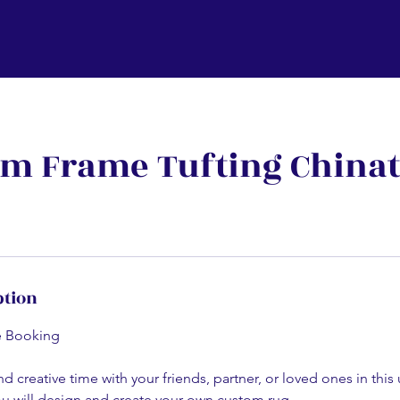
m Frame Tufting China
ption
e Booking
d creative time with your friends, partner, or loved ones in this
 will design and create your own custom rug.