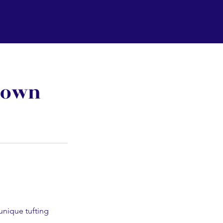
town
 unique tufting