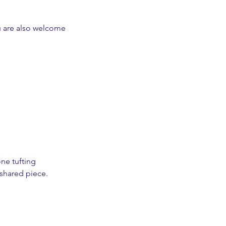
u are also welcome
ne tufting
 shared piece.