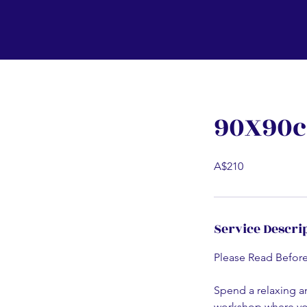
90X90c
A$210
Service Descri
Please Read Befor
Spend a relaxing an
workshop where you