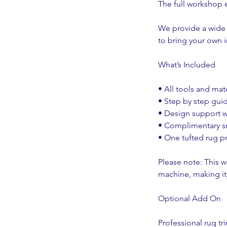
The full workshop e
We provide a wide 
to bring your own 
What’s Included
• All tools and ma
• Step by step gui
• Design support w
• Complimentary sn
• One tufted rug p
Please note: This 
machine, making it 
Optional Add On
Professional rug tr