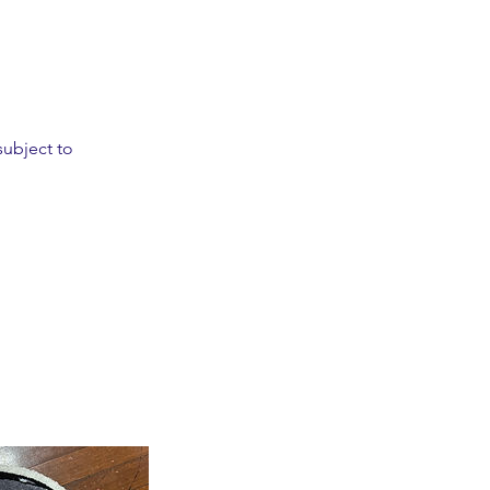
subject to