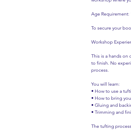
Age Requirement:
To secure your boo
Workshop Experie
This is a hands on 
to finish. No exper
process.
You will learn:
• How to use a tuf
• How to bring your
• Gluing and back
• Trimming and fin
The tufting process