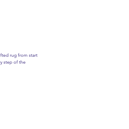
fted rug from start
y step of the