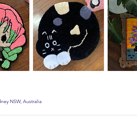
dney NSW, Australia