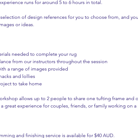
xperience runs for around 5 to 6 hours in total.
selection of design references for you to choose from, and yo
images or ideas.
terials needed to complete your rug
dance from our instructors throughout the session
ith a range of images provided
acks and lollies
roject to take home
workshop allows up to 2 people to share one tufting frame and o
a great experience for couples, friends, or family working on a
imming and finishing service is available for $40 AUD.