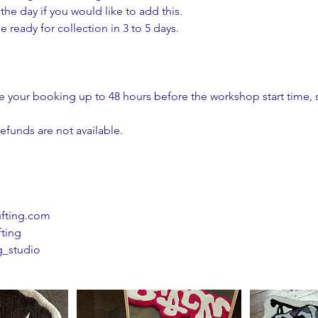
he day if you would like to add this.
e ready for collection in 3 to 5 days.
 your booking up to 48 hours before the workshop start time, 
efunds are not available.
ufting.com
fting
g_studio