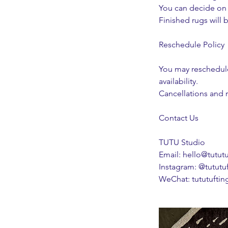
You can decide on t
Finished rugs will b
Reschedule Policy
You may reschedule
availability.
Cancellations and r
Contact Us
TUTU Studio
Email: hello@tutut
Instagram: @tututu
WeChat: tututuftin