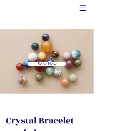
Book Now
Crystal Bracelet