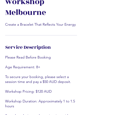
workshop
Melbourne
Create a Bracelet That Reflects Your Energy
Service Description
Please Read Before Booking
Age Requirement: 8+
To secure your booking, please select a
session time and pay a $50 AUD deposit.
Workshop Pricing: $120 AUD
Workshop Duration: Approximately 1 to 1.5
hours