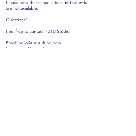
Please note that cancellations and refunds
are not available.
Questions?
Feel free to contact TUTU Studio
Email: hello@tututufting.com
Instagram: @tututufting
WeChat: tututufting_studio