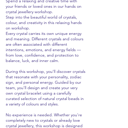
Spend a relaxing and creative time with
your friends or loved ones in our hands on
crystal jewellery workshop.
Step into the beautiful world of crystals,
colour, and creativity in this relaxing hands
on workshop.
Every crystal carries its own unique energy
and meaning. Different crystals and colours
are often associated with different
intentions, emotions, and energy fields —
from love, confidence, and protection to
balance, luck, and inner calm.
During this workshop, you’ll discover crystals
that resonate with your personality, zodiac
sign, and personal energy. Guided by our
team, you’ll design and create your very
own crystal bracelet using a carefully
curated selection of natural crystal beads in
a variety of colours and styles.
No experience is needed. Whether you’re
completely new to crystals or already love
crystal jewellery, this workshop is designed