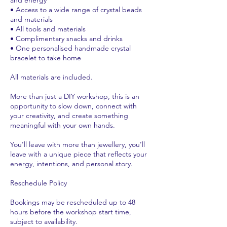
• Access to a wide range of crystal beads
and materials
• All tools and materials
• Complimentary snacks and drinks
• One personalised handmade crystal
bracelet to take home
All materials are included.
More than just a DIY workshop, this is an
opportunity to slow down, connect with
your creativity, and create something
meaningful with your own hands.
You’ll leave with more than jewellery, you’ll
leave with a unique piece that reflects your
energy, intentions, and personal story.
Reschedule Policy
Bookings may be rescheduled up to 48
hours before the workshop start time,
subject to availability.