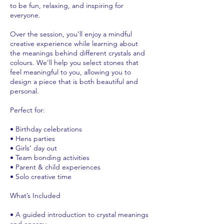
to be fun, relaxing, and inspiring for
everyone.
Over the session, you’ll enjoy a mindful
creative experience while learning about
the meanings behind different crystals and
colours. We’ll help you select stones that
feel meaningful to you, allowing you to
design a piece that is both beautiful and
personal.
Perfect for:
• Birthday celebrations
• Hens parties
• Girls’ day out
• Team bonding activities
• Parent & child experiences
• Solo creative time
What’s Included
• A guided introduction to crystal meanings
and energy