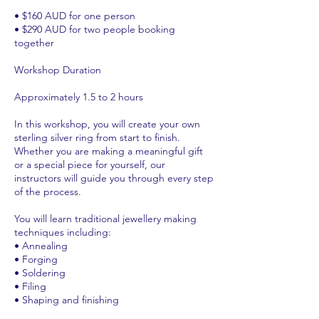
• $160 AUD for one person
• $290 AUD for two people booking
together
Workshop Duration
Approximately 1.5 to 2 hours
In this workshop, you will create your own
sterling silver ring from start to finish.
Whether you are making a meaningful gift
or a special piece for yourself, our
instructors will guide you through every step
of the process.
You will learn traditional jewellery making
techniques including:
• Annealing
• Forging
• Soldering
• Filing
• Shaping and finishing