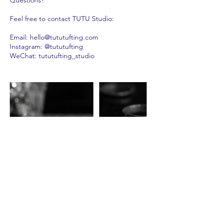
Feel free to contact TUTU Studio:
Email: hello@tututufting.com
Instagram: @tututufting
WeChat: tututufting_studio