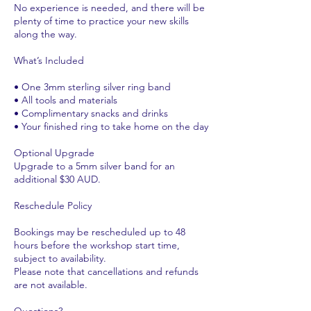
No experience is needed, and there will be
plenty of time to practice your new skills
along the way.
What’s Included
• One 3mm sterling silver ring band
• All tools and materials
• Complimentary snacks and drinks
• Your finished ring to take home on the day
Optional Upgrade
Upgrade to a 5mm silver band for an
additional $30 AUD.
Reschedule Policy
Bookings may be rescheduled up to 48
hours before the workshop start time,
subject to availability.
Please note that cancellations and refunds
are not available.
Questions?