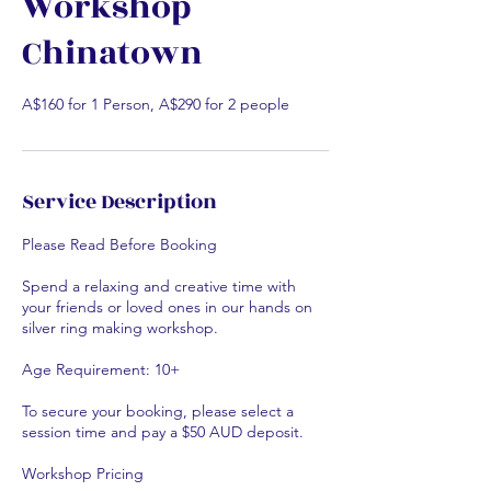
Workshop
Chinatown
A$160 for 1 Person, A$290 for 2 people
Service Description
Please Read Before Booking
Spend a relaxing and creative time with
your friends or loved ones in our hands on
silver ring making workshop.
Age Requirement: 10+
To secure your booking, please select a
session time and pay a $50 AUD deposit.
Workshop Pricing