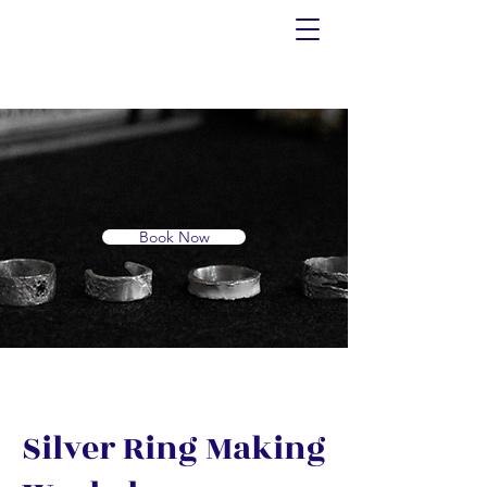
Book Now
Silver Ring Making