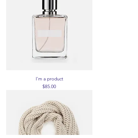
I'm a product
Price
$85.00