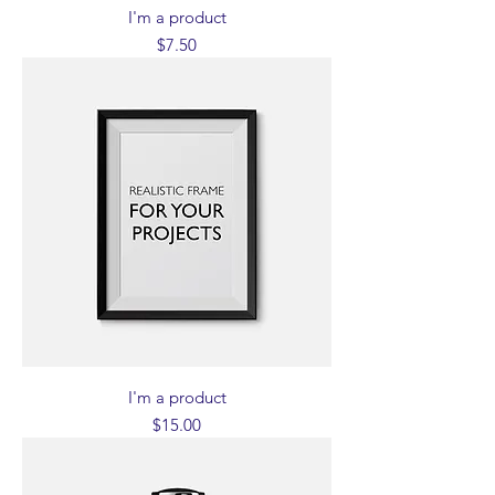
I'm a product
Price
$7.50
I'm a product
Price
$15.00