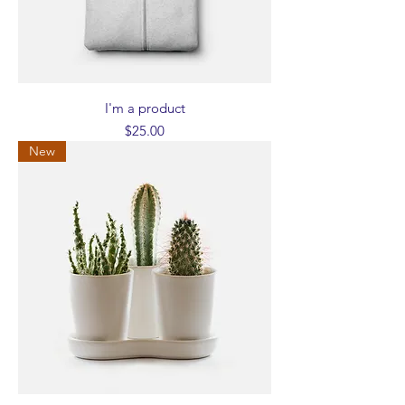
I'm a product
Price
$25.00
New