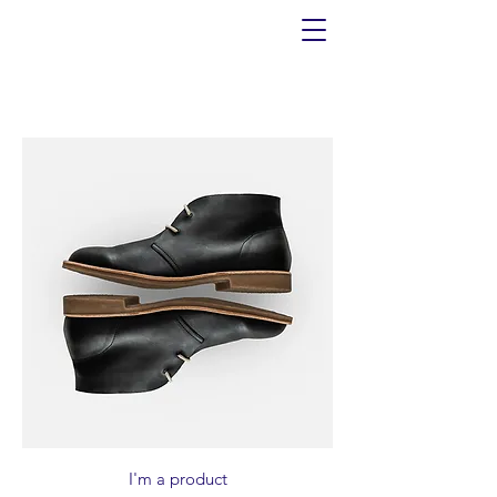
I'm a product