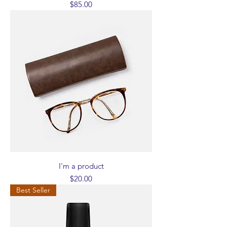
Price
$85.00
I'm a product
Price
$20.00
Best Seller