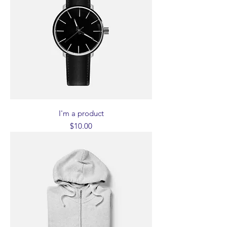
I'm a product
Price
$10.00