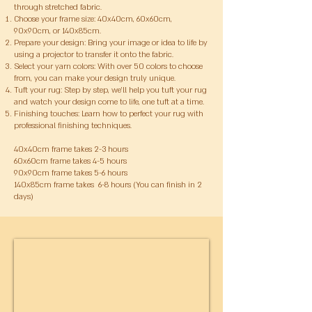
through stretched fabric.
Choose your frame size: 40x40cm, 60x60cm,
90x90cm, or 140x85cm.
Prepare your design: Bring your image or idea to life by
using a projector to transfer it onto the fabric.
Select your yarn colors: With over 50 colors to choose
from, you can make your design truly unique.
Tuft your rug: Step by step, we’ll help you tuft your rug
and watch your design come to life, one tuft at a time.
Finishing touches: Learn how to perfect your rug with
professional finishing techniques.
​40x40cm frame takes 2-3 hours
60x60cm frame takes 4-5 hours
90x90cm frame takes 5-6 hours
140x85cm frame takes 6-8 hours (You can finish in 2
days)