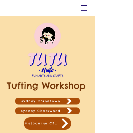
Tufting Workshop
Sydney Chinatown
Sydney Chatswood
Melbourne CBD