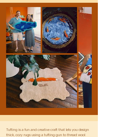
Tufting is a fun and creative craft that lets you design
thick, cozy rugs using a tufting gun to thread wool