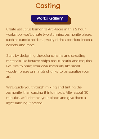
Casting
Works Gallery
Create Beautiful Jesmonite Art Pieces i
n this 2 hour
workshop, you’ll create two stunning Jesmonite pieces,
such as candle holders, jewelry dishes, coasters, incense
holders, and more.
Start by designing the color scheme and selecting
materials like terrazzo chips, shells, pearls, and sequins.
Feel free to bring your own materials, like small
wooden pieces or marble chunks, to personalize your
art.
We’ll guide you through mixing and tinting the
Jesmonite, then casting it into molds. After about 30
minutes, we’ll demold your pieces and give them a
light sanding if needed.