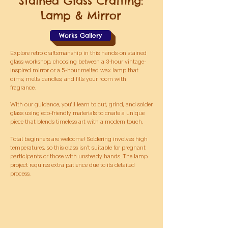
Stained Glass Crafting:
Lamp & Mirror
Works Gallery
Explore retro craftsmanship in this hands-on stained
glass workshop, choosing between a 3-hour vintage-
inspired mirror or a 5-hour melted wax lamp that
dims, melts candles, and fills your room with
fragrance.
With our guidance, you’ll learn to cut, grind, and solder
glass using eco-friendly materials to create a unique
piece that blends timeless art with a modern touch.
Total beginners are welcome! Soldering involves high
temperatures, so this class isn’t suitable for pregnant
participants or those with unsteady hands. The lamp
project requires extra patience due to its detailed
process.