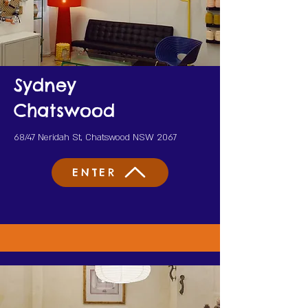
Sydney
Chatswood
68/47 Neridah St, Chatswood NSW 2067
ENTER