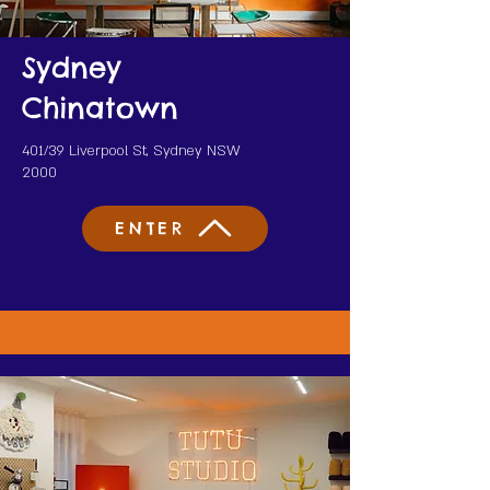
Sydney
Chinatown
401/39 Liverpool St, Sydney NSW
2000
ENTER