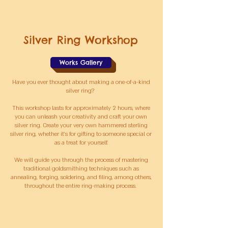
Silver Ring Workshop
Works Gallery
Have you ever thought about making a one-of-a-kind
silver ring?
This workshop lasts for approximately 2 hours, where
you can unleash your creativity and craft your own
silver ring. Create your very own hammered sterling
silver ring, whether it's for gifting to someone special or
as a treat for yourself.
We will guide you through the process of mastering
traditional goldsmithing techniques such as
annealing, forging, soldering, and filing, among others,
throughout the entire ring-making process
.