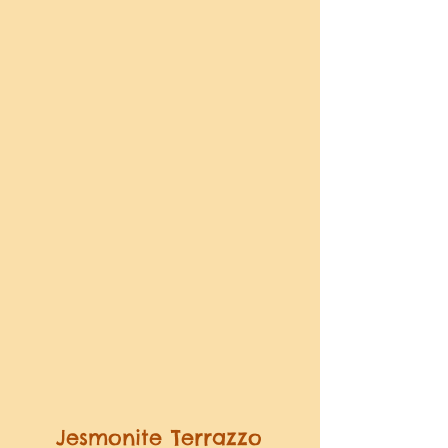
Jesmonite Terrazzo