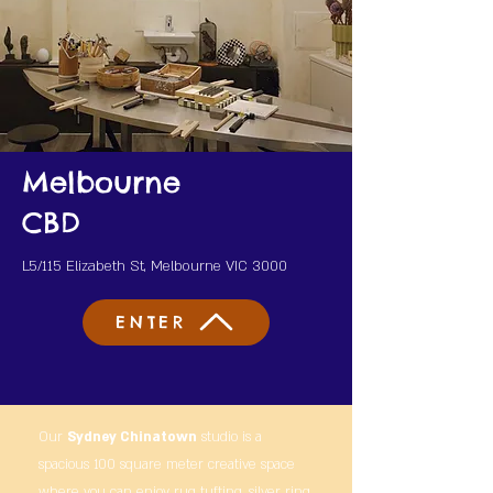
Melbourne
CBD
L5/115 Elizabeth St, Melbourne VIC 3000
ENTER
Our
Sydney Chinatown
studio is a
spacious 100 square meter creative space
where you can enjoy rug tufting, silver ring