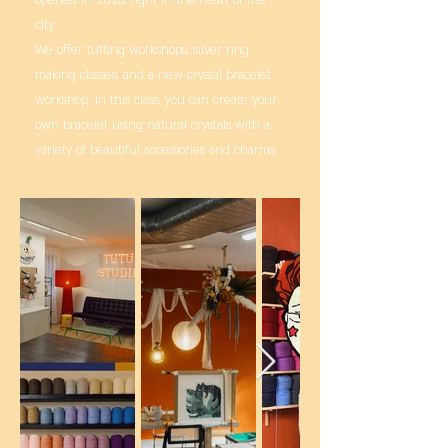
city.
We offer tufting workshops, silver ring
making classes, and a new crystal bracelet
workshop. In this class, you can create your
own bracelet using natural crystals with a
variety of beautiful accessories and charms.