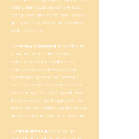
making, stained glass, jesmonite terrazzo
casting, cream glue art and more. It’s also a
great place for parties and group bookings
for 10 to 30 people.
Our
Sydney Chatswood
studio offers 150
square meters of creative activities,
including everything available at our
Chinatown studio, plus two dedicated
splatter painting rooms. We also have a
specially decorated party room with dried
flower arrangements. Bookings with more
than 6 people can use the party room for
free for one hour, making it perfect for kids
birthday parties and team building events.
Our
Melbourne CBD
studio has just
opened in 2026, right in the heart of the