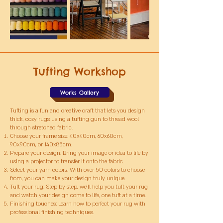
Tufting Workshop
Works Gallery
Tufting is a fun and creative craft that lets you design
thick, cozy rugs using a tufting gun to thread wool
through stretched fabric.
Choose your frame size: 40x40cm, 60x60cm,
90x90cm, or 140x85cm.
Prepare your design: Bring your image or idea to life by
using a projector to transfer it onto the fabric.
Select your yarn colors: With over 50 colors to choose
from, you can make your design truly unique.
Tuft your rug: Step by step, we’ll help you tuft your rug
and watch your design come to life, one tuft at a time.
Finishing touches: Learn how to perfect your rug with
professional finishing techniques.